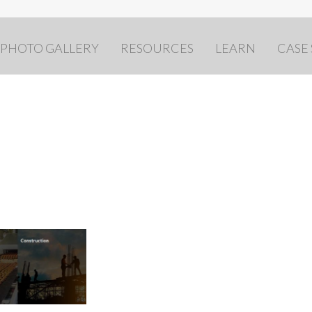
PHOTO GALLERY
RESOURCES
LEARN
CASE
d collage