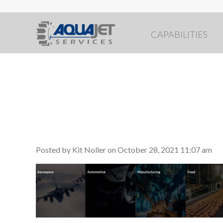
CAPABILITIES
industries serve
Posted by Kit Noller on
October 28, 2021 11:07 am