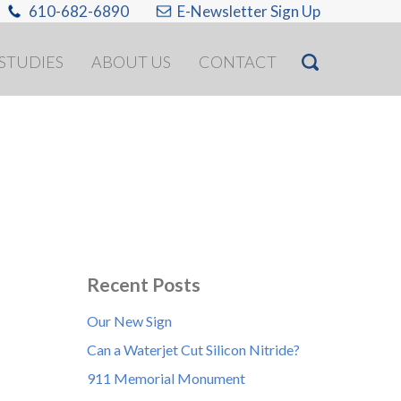
610-682-6890
E-Newsletter Sign Up
 STUDIES
ABOUT US
CONTACT
Recent Posts
Our New Sign
Can a Waterjet Cut Silicon Nitride?
911 Memorial Monument