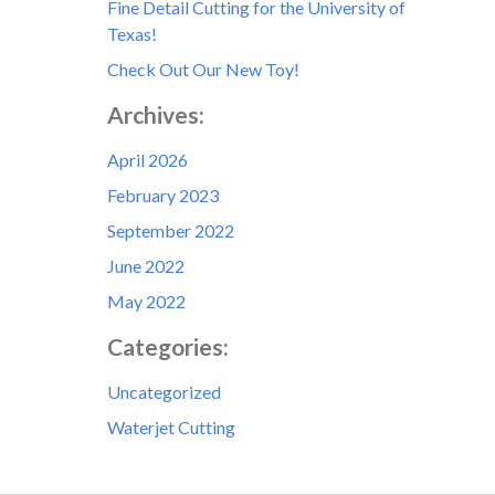
Fine Detail Cutting for the University of
Texas!
Check Out Our New Toy!
Archives:
April 2026
February 2023
September 2022
June 2022
May 2022
Categories:
Uncategorized
Waterjet Cutting