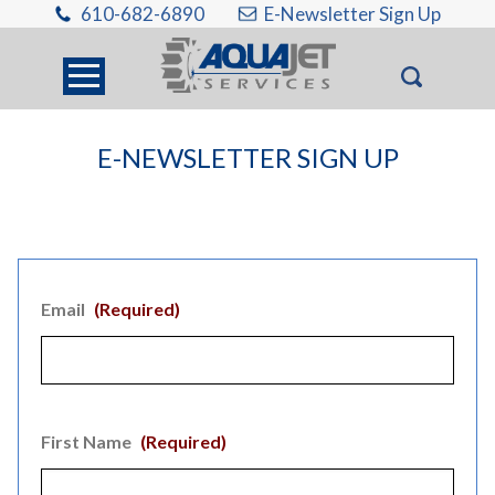
610-682-6890
E-Newsletter Sign Up
E-NEWSLETTER SIGN UP
Email
(Required)
First Name
(Required)