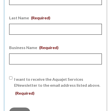
Last Name
(Required)
Business Name
(Required)
Consent
(Required)
I want to receive the Aquajet Services
ENewsletter to the email address listed above.
(Required)