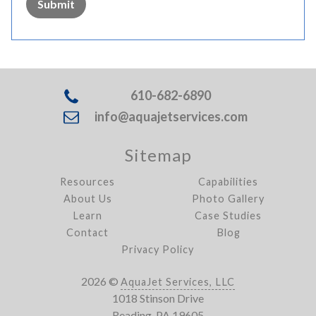
Submit
610-682-6890
info@aquajetservices.com
Sitemap
Resources
Capabilities
About Us
Photo Gallery
Learn
Case Studies
Contact
Blog
Privacy Policy
2026 ©
AquaJet Services, LLC
1018 Stinson Drive
Reading, PA 19605