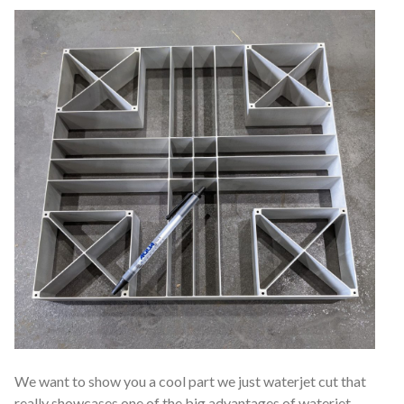
We want to show you a cool part we just waterjet cut that
really showcases one of the big advantages of waterjet