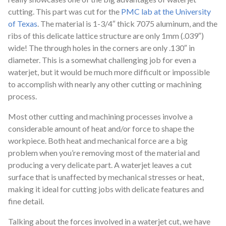
cutting. This part was cut for the
PMC lab at the University
of Texas
. The material is 1-3/4″ thick 7075 aluminum, and the
ribs of this delicate lattice structure are only 1mm (.039″)
wide! The through holes in the corners are only .130″ in
diameter. This is a somewhat challenging job for even a
waterjet, but it would be much more difficult or impossible
to accomplish with nearly any other cutting or machining
process.
Most other cutting and machining processes involve a
considerable amount of heat and/or force to shape the
workpiece. Both heat and mechanical force are a big
problem when you’re removing most of the material and
producing a very delicate part. A waterjet leaves a cut
surface that is unaffected by mechanical stresses or heat,
making it ideal for cutting jobs with delicate features and
fine detail.
Talking about the forces involved in a waterjet cut, we have