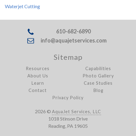
Waterjet Cutting
610-682-6890
info@aquajetservices.com
Sitemap
Resources
Capabilities
About Us
Photo Gallery
Learn
Case Studies
Contact
Blog
Privacy Policy
2026 ©
AquaJet Services, LLC
1018 Stinson Drive
Reading, PA 19605