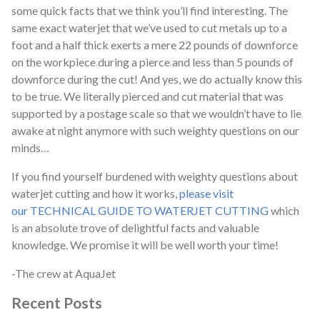
some quick facts that we think you’ll find interesting. The
same exact waterjet that we’ve used to cut metals up to a
foot and a half thick exerts a mere 22 pounds of downforce
on the workpiece during a pierce and less than 5 pounds of
downforce during the cut! And yes, we do actually know this
to be true. We literally pierced and cut material that was
supported by a postage scale so that we wouldn’t have to lie
awake at night anymore with such weighty questions on our
minds…
If you find yourself burdened with weighty questions about
waterjet cutting and how it works,
please visit
our TECHNICAL GUIDE TO WATERJET CUTTING
which
is an absolute trove of delightful facts and valuable
knowledge. We promise it will be well worth your time!
-The crew at AquaJet
Recent Posts