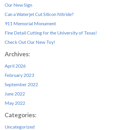
Our New Sign
Can a Waterjet Cut Silicon Nitride?
911 Memorial Monument
Fine Detail Cutting for the University of Texas!
Check Out Our New Toy!
Archives:
April 2026
February 2023
September 2022
June 2022
May 2022
Categories:
Uncategorized