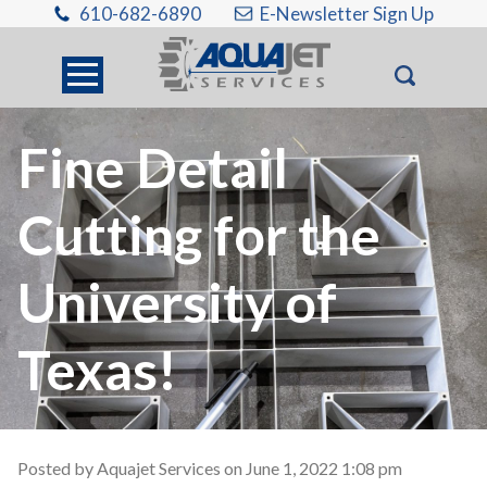
610-682-6890
E-Newsletter Sign Up
Fine Detail
Cutting for the
University of
Texas!
Posted by Aquajet Services on
June 1, 2022 1:08 pm