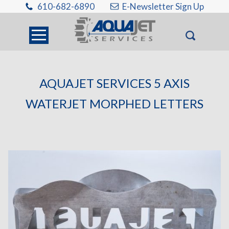
610-682-6890
E-Newsletter Sign Up
AQUAJET SERVICES 5 AXIS
WATERJET MORPHED LETTERS