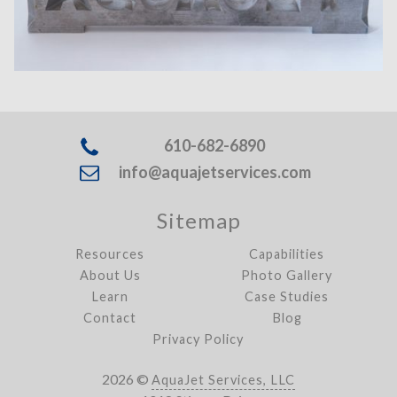
610-682-6890
info@aquajetservices.com
Sitemap
Resources
Capabilities
About Us
Photo Gallery
Learn
Case Studies
Contact
Blog
Privacy Policy
2026 ©
AquaJet Services, LLC