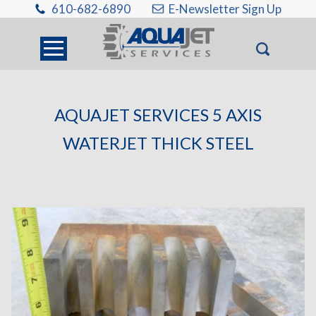
610-682-6890
E-Newsletter Sign Up
AQUAJET SERVICES 5 AXIS
WATERJET THICK STEEL