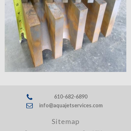
610-682-6890
info@aquajetservices.com
Sitemap