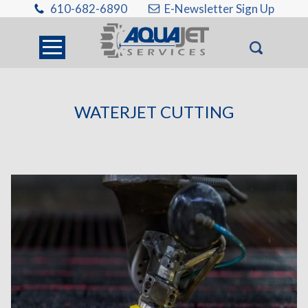
610-682-6890
E-Newsletter Sign Up
WATERJET CUTTING