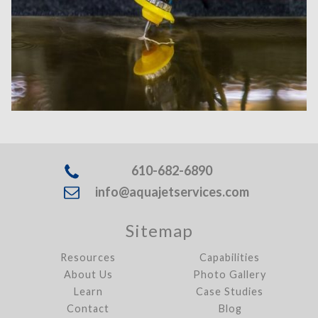
610-682-6890
info@aquajetservices.com
Sitemap
Resources
Capabilities
About Us
Photo Gallery
Learn
Case Studies
Contact
Blog