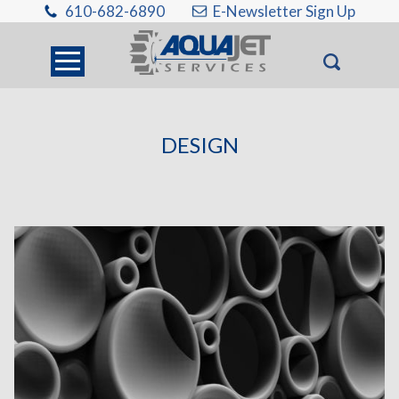
610-682-6890
E-Newsletter Sign Up
DESIGN