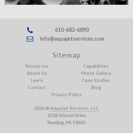
610-682-6890
info@aquajetservices.com
Sitemap
Resources
Capabilities
About Us
Photo Gallery
Learn
Case Studies
Contact
Blog
Privacy Policy
2026 ©
AquaJet Services, LLC
1018 Stinson Drive
Reading, PA 19605