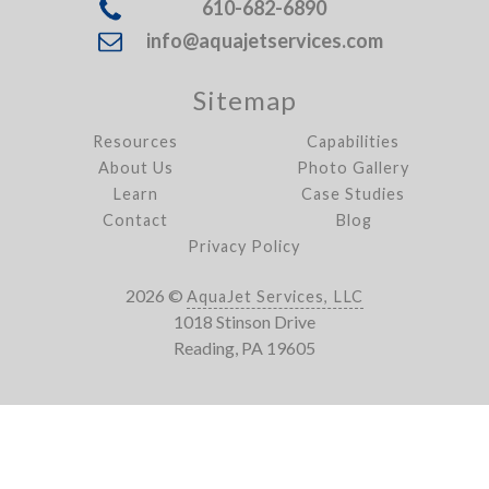
610-682-6890
info@aquajetservices.com
Sitemap
Resources
Capabilities
About Us
Photo Gallery
Learn
Case Studies
Contact
Blog
Privacy Policy
2026 ©
AquaJet Services, LLC
1018 Stinson Drive
Reading, PA 19605