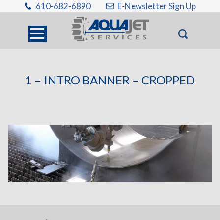
610-682-6890
E-Newsletter Sign Up
1 – INTRO BANNER – CROPPED