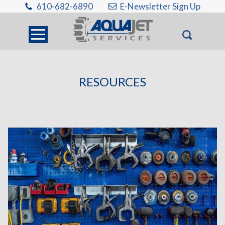
610-682-6890
E-Newsletter Sign Up
RESOURCES