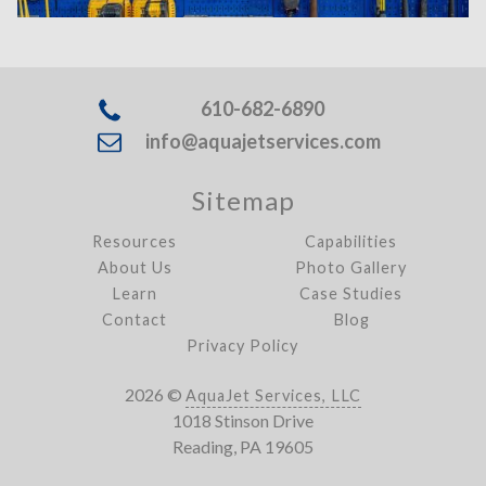
610-682-6890
info@aquajetservices.com
Sitemap
Resources
Capabilities
About Us
Photo Gallery
Learn
Case Studies
Contact
Blog
Privacy Policy
2026 ©
AquaJet Services, LLC
1018 Stinson Drive
Reading, PA 19605