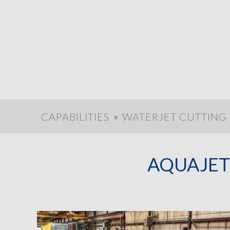
»
CAPABILITIES
WATERJET CUTTING
AQUAJET