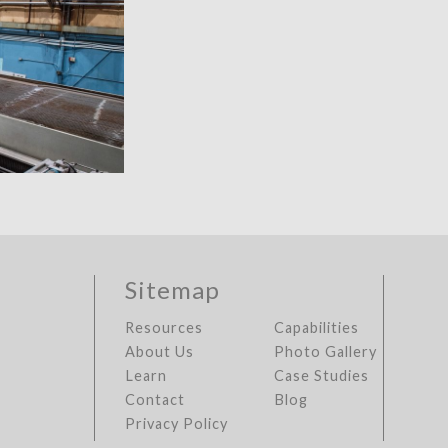
Sitemap
Resources
Capabilities
About Us
Photo Gallery
Learn
Case Studies
Contact
Blog
Privacy Policy