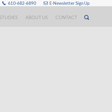
610-682-6890
E-Newsletter Sign Up
 STUDIES
ABOUT US
CONTACT