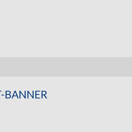
T-BANNER