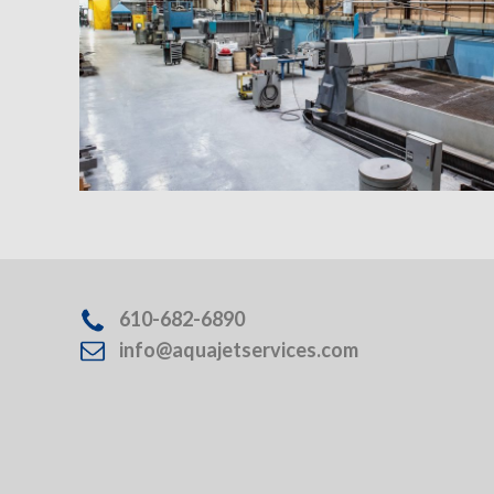
610-682-6890
info@aquajetservices.com