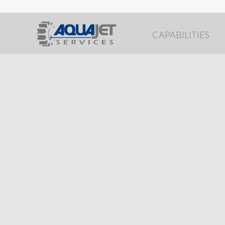
CAPABILITIES