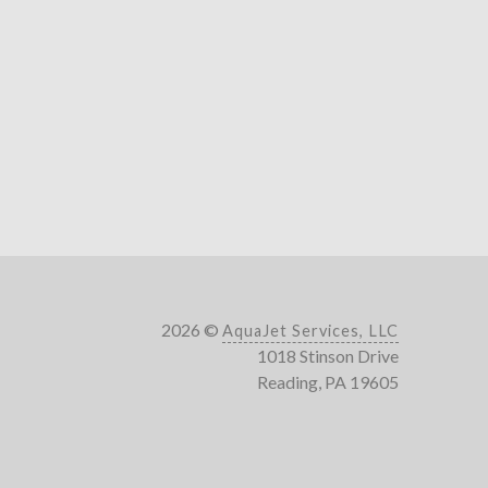
2026 ©
AquaJet Services, LLC
1018 Stinson Drive
Reading, PA 19605