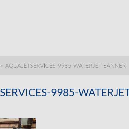
»
AQUAJETSERVICES-9985-WATERJET-BANNER
SERVICES-9985-WATERJE